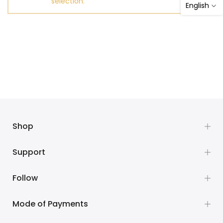
selection.
English
Shop
Support
Follow
Mode of Payments