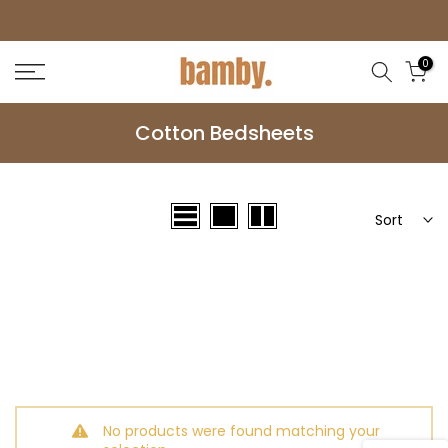
Skip
to
0
content
Cotton Bedsheets
Sort
No products were found matching your