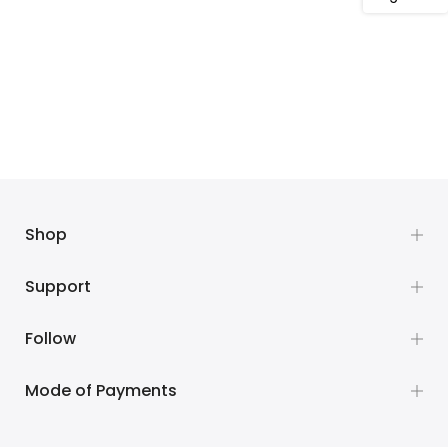
Shop
Support
Follow
Mode of Payments